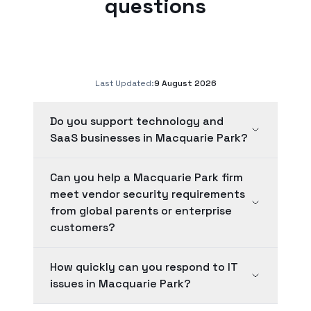
questions
Last Updated:
9 August 2026
Do you support technology and
SaaS businesses in Macquarie Park?
Can you help a Macquarie Park firm
meet vendor security requirements
from global parents or enterprise
customers?
How quickly can you respond to IT
issues in Macquarie Park?