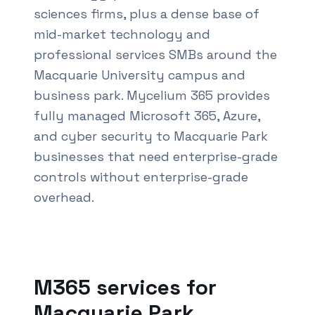
sciences firms, plus a dense base of
mid-market technology and
professional services SMBs around the
Macquarie University campus and
business park. Mycelium 365 provides
fully managed Microsoft 365, Azure,
and cyber security to Macquarie Park
businesses that need enterprise-grade
controls without enterprise-grade
overhead.
Also known as M365 services
Macquarie Park
and Of
M365 services for
Macquarie Park