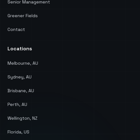
Senior Management
Greener Fields
Contact
Locations
Melbourne, AU
Sydney, AU
Brisbane, AU
Perth, AU
Wellington, NZ
Florida, US