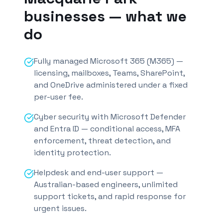
businesses — what we
do
Fully managed Microsoft 365 (M365) —
licensing, mailboxes, Teams, SharePoint,
and OneDrive administered under a fixed
per-user fee.
Cyber security with Microsoft Defender
and Entra ID — conditional access, MFA
enforcement, threat detection, and
identity protection.
Helpdesk and end-user support —
Australian-based engineers, unlimited
support tickets, and rapid response for
urgent issues.