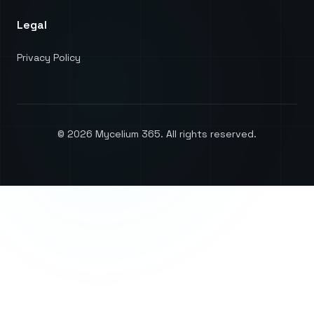
Legal
Privacy Policy
©
2026
Mycelium 365. All rights reserved.