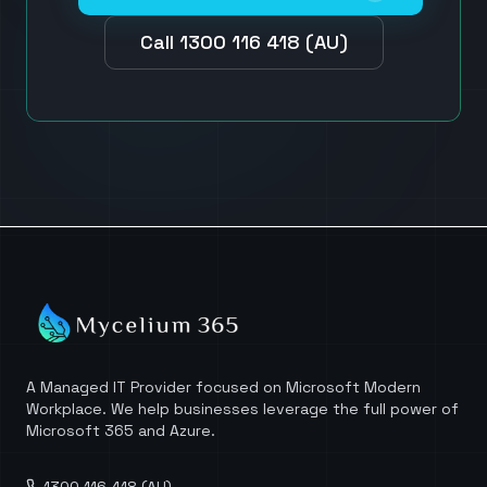
Call 1300 116 418 (AU)
A Managed IT Provider focused on Microsoft Modern
Workplace. We help businesses leverage the full power of
Microsoft 365 and Azure.