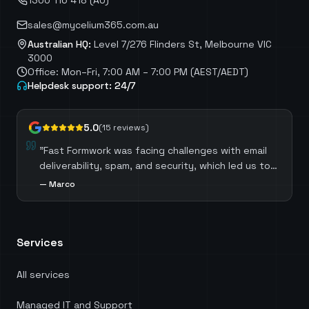
1300 116 418 (AU)
sales@mycelium365.com.au
Australian HQ:
Level 7/276 Flinders St, Melbourne VIC
3000
Office: Mon–Fri, 7:00 AM – 7:00 PM (AEST/AEDT)
Helpdesk support: 24/7
5.0
(
15
reviews)
"
Mycelium IT meticulously reviewed our Microsoft
Licensing, identifying opportunities to optimize
costs by selecting the most suitable licenses for
—
Ric Vicary
each role. Mycelium IT also guided us through the
process of migrating away from third-party
software, which not only resulted in significant
Services
cost savings but also ensured we harnessed the
full potential of our existing Microsoft licenses.
Head of Digital Services at KnowledgePoint.
"
All services
Managed IT and Support