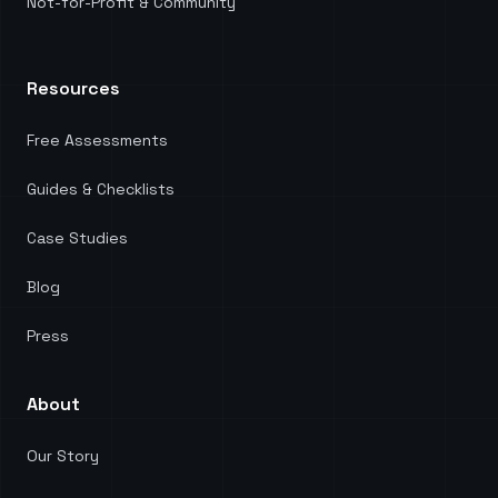
Not-for-Profit & Community
Resources
Free Assessments
Guides & Checklists
Case Studies
Blog
Press
About
Our Story