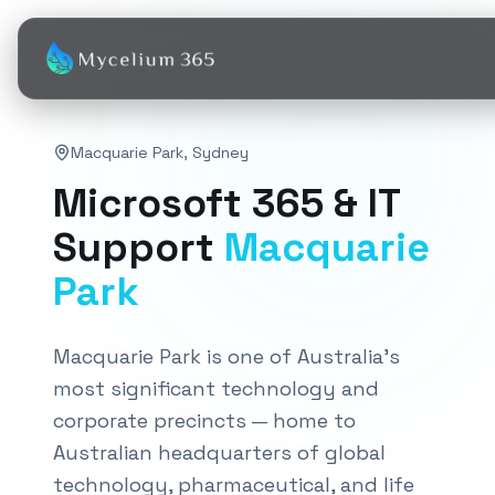
Macquarie Park
,
Sydney
Microsoft 365 & IT
Support
Macquarie
Park
Macquarie Park is one of Australia's
most significant technology and
corporate precincts — home to
Australian headquarters of global
technology, pharmaceutical, and life