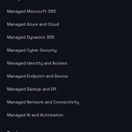
Managed Microsoft 365
Managed Azure and Cloud
Managed Dynamics 365
Managed Cyber Security
Managed Identity and Access
Managed Endpoint and Device
Managed Backup and DR
Managed Network and Connectivity
Managed AI and Automation