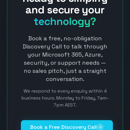
and secure your
technology?
Book a free, no-obligation
Discovery Call to talk through
your Microsoft 365, Azure,
security, or support needs —
no sales pitch, just a straight
conversation.
We respond to every enquiry within 4
business hours. Monday to Friday, 7am–
7pm AEST.
Book a Free Discovery Call