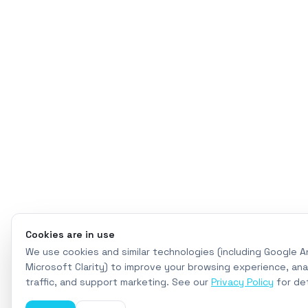
Cookies are in use
We use cookies and similar technologies (including Google A
Microsoft Clarity) to improve your browsing experience, ana
traffic, and support marketing. See our
Privacy Policy
for det