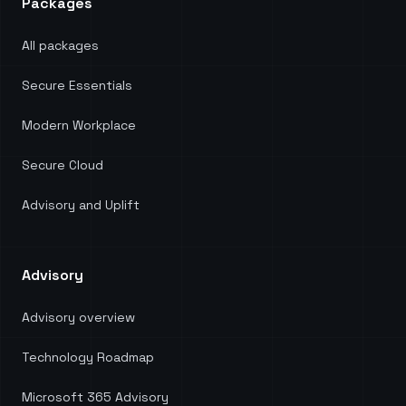
Packages
All packages
Secure Essentials
Modern Workplace
Secure Cloud
Advisory and Uplift
Advisory
Advisory overview
Technology Roadmap
Microsoft 365 Advisory