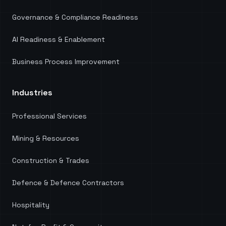
Governance & Compliance Readiness
AI Readiness & Enablement
Business Process Improvement
Industries
Professional Services
Mining & Resources
Construction & Trades
Defence & Defence Contractors
Hospitality