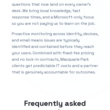
questions that now land on every owner's
desk. We bring local knowledge, fast
response times, and a Microsoft-only focus
so you are not paying us to learn on the job.
Proactive monitoring across identity, devices,
and email means issues are typically
identified and contained before they reach
your users. Combined with fixed-fee pricing
and no lock-in contracts,
Macquarie Park
clients get predictable IT costs and a partner
that is genuinely accountable for outcomes.
Frequently asked