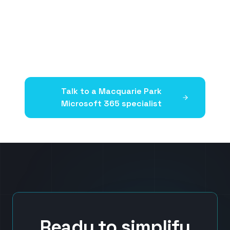
Talk to a
Macquarie Park
Microsoft 365 specialist
Ready to simplify