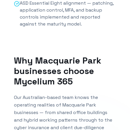
ASD Essential Eight alignment — patching,
application control, MFA, and backup
controls implemented and reported
against the maturity model.
Why
Macquarie Park
businesses choose
Mycelium 365
Our Australian-based team knows the
operating realities of
Macquarie Park
businesses — from shared office buildings
and hybrid working patterns through to the
cyber insurance and client due-diligence