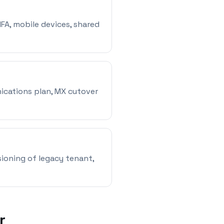
MFA, mobile devices, shared
ications plan, MX cutover
ioning of legacy tenant,
r