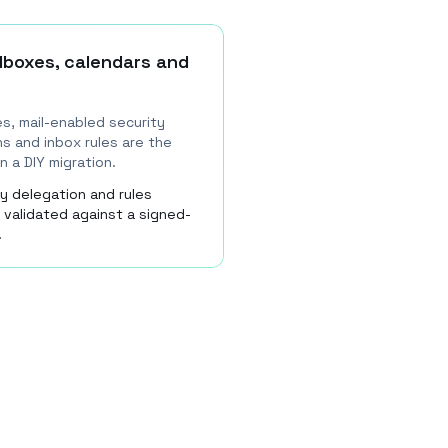
lboxes, calendars and
s, mail-enabled security
s and inbox rules are the
n a DIY migration.
y delegation and rules
 validated against a signed-
.