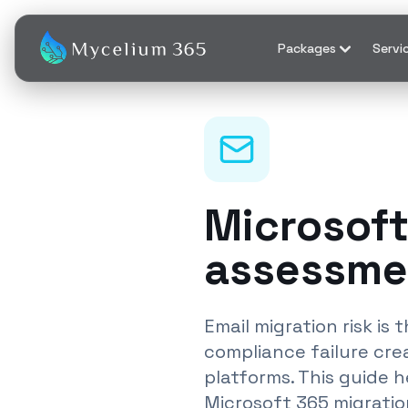
Packages
Servi
Microsoft
assessme
Email migration risk i
compliance failure cr
platforms. This guide 
Microsoft 365 migratio