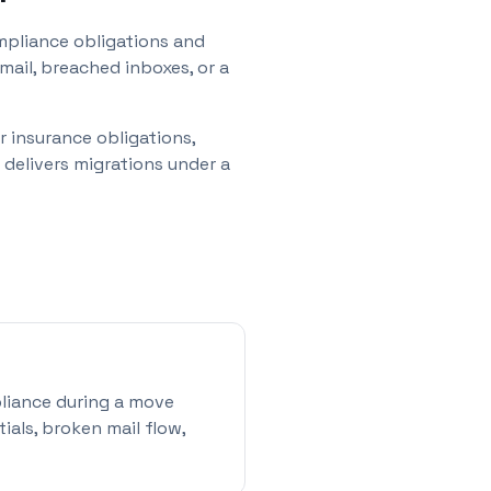
mpliance obligations and
ail, breached inboxes, or a
r insurance obligations,
delivers migrations under a
mpliance during a move
als, broken mail flow,