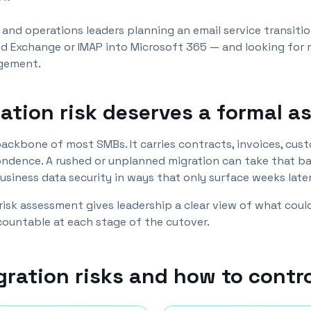
s and operations leaders planning an email service transit
d Exchange or IMAP into Microsoft 365 — and looking for 
agement.
ation risk deserves a formal 
l backbone of most SMBs. It carries contracts, invoices, cu
ndence. A rushed or unplanned migration can take that ba
siness data security in ways that only surface weeks later
 risk assessment gives leadership a clear view of what cou
ccountable at each stage of the cutover.
gration risks and how to contr