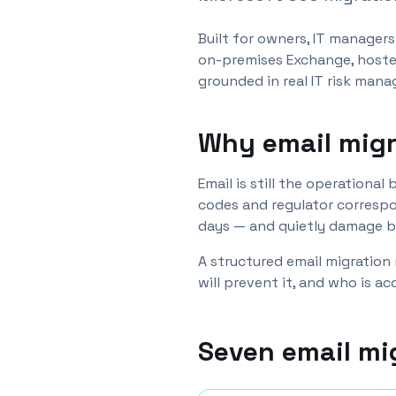
Built for owners, IT manager
on-premises Exchange, hoste
grounded in real IT risk man
Why email migr
Email is still the operationa
codes and regulator correspo
days — and quietly damage bu
A structured email migration
will prevent it, and who is a
Seven email mi