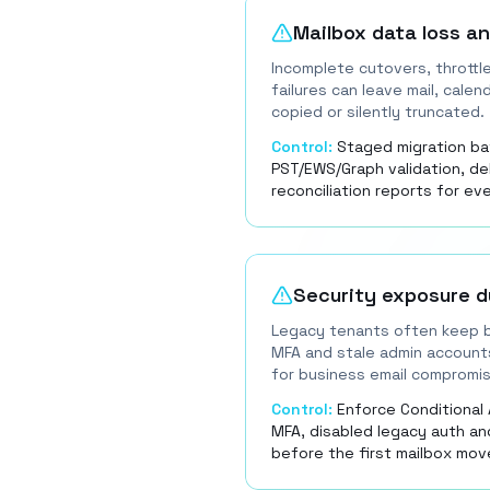
Mailbox data loss a
Incomplete cutovers, throttl
failures can leave mail, calen
copied or silently truncated.
Control:
Staged migration ba
PST/EWS/Graph validation, d
reconciliation reports for ev
Security exposure d
Legacy tenants often keep b
MFA and stale admin account
for business email compromis
Control:
Enforce Conditional 
MFA, disabled legacy auth an
before the first mailbox mov