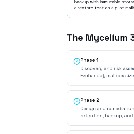
backup with immutable stora
a restore test on a pilot mail
The Mycelium 
Phase
1
Discovery and risk ass
Exchange), mailbox size
Phase
2
Design and remediation
retention, backup, and 