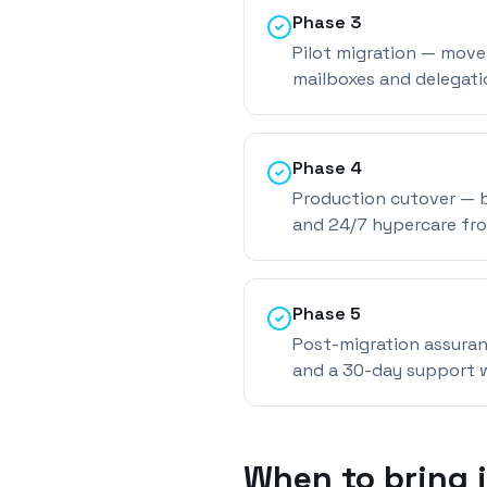
Phase
3
Pilot migration — move 
mailboxes and delegati
Phase
4
Production cutover — b
and 24/7 hypercare fr
Phase
5
Post-migration assuran
and a 30-day support 
When to bring 