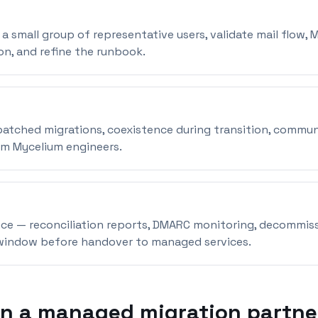
a small group of representative users, validate mail flow, 
on, and refine the runbook.
atched migrations, coexistence during transition, commun
om Mycelium engineers.
ce — reconciliation reports, DMARC monitoring, decommiss
window before handover to managed services.
in a managed migration partne