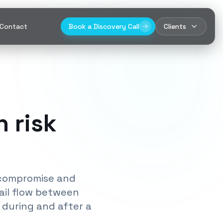
Contact
Book a Discovery Call
Clients
 risk
y compromise and
ail flow between
 during and after a