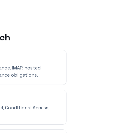
ach
ange, IMAP, hosted
ance obligations.
l, Conditional Access,