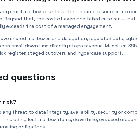
 very small mailbox counts with no shared resources, no co
 Beyond that, the cost of even one failed cutover — lost m
ally exceeds the cost of a managed engagement.
have shared mailboxes and delegation, regulated data, cybe
 when email downtime directly stops revenue. Mycelium 365 
risk register, staged cutovers and hypercare support.
ed questions
n risk?
s any threat to data integrity, availability, security or co
 including lost mailbox items, downtime, exposed credenti
urnaling obligations.