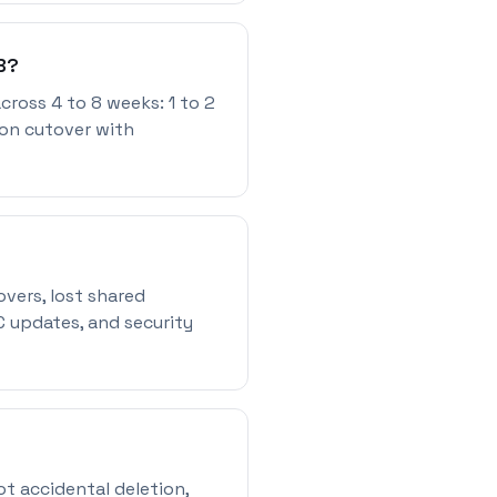
B?
cross 4 to 8 weeks: 1 to 2
ion cutover with
ers, lost shared
C updates, and security
ot accidental deletion,