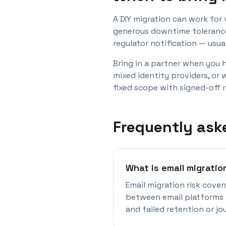
A DIY migration can work for
generous downtime tolerance.
regulator notification — usu
Bring in a partner when you 
mixed identity providers, or
fixed scope with signed-off 
Frequently ask
What is email migratio
Email migration risk cover
between email platforms —
and failed retention or jo