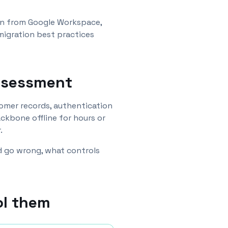
ion from Google Workspace,
migration best practices
assessment
stomer records, authentication
ckbone offline for hours or
.
ld go wrong, what controls
ol them