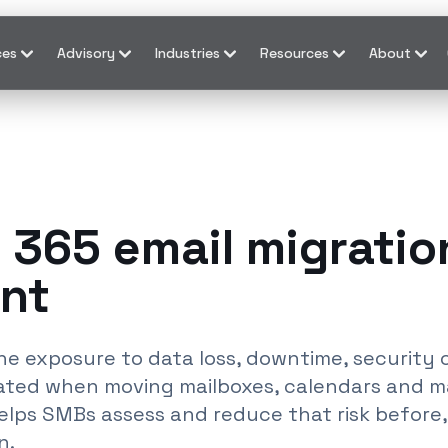
ces
Advisory
Industries
Resources
About
 365 email migration
nt
s the exposure to data loss, downtime, securit
eated when moving mailboxes, calendars and m
helps SMBs assess and reduce that risk before,
n.