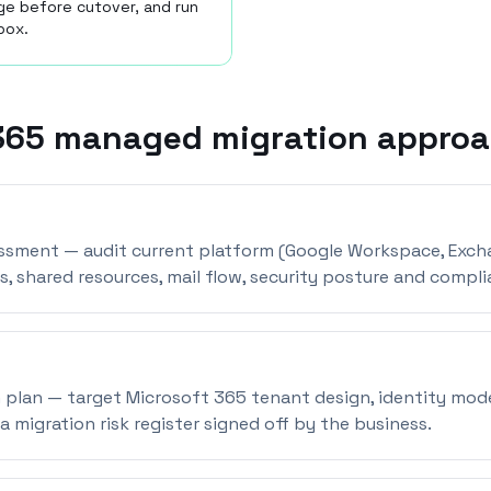
ge before cutover, and run
box.
365 managed migration appro
essment — audit current platform (Google Workspace, Exch
s, shared resources, mail flow, security posture and compli
 plan — target Microsoft 365 tenant design, identity mode
a migration risk register signed off by the business.