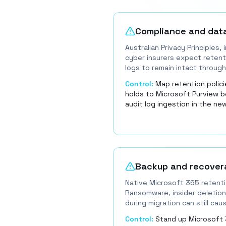
Compliance and dat
Australian Privacy Principles,
cyber insurers expect retenti
logs to remain intact through
Control:
Map retention policie
holds to Microsoft Purview b
audit log ingestion in the ne
Backup and recovera
Native Microsoft 365 retenti
Ransomware, insider deletion
during migration can still ca
Control:
Stand up Microsoft 