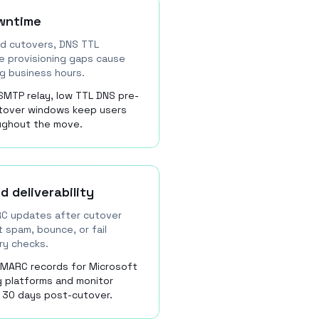
wntime
d cutovers, DNS TTL
se provisioning gaps cause
ng business hours.
SMTP relay, low TTL DNS pre-
utover windows keep users
oughout the move.
d deliverability
RC updates after cutover
 spam, bounce, or fail
ery checks.
DMARC records for Microsoft
g platforms and monitor
 30 days post-cutover.