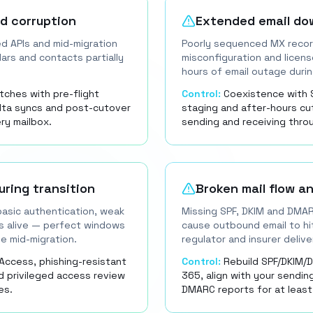
nd corruption
Extended email do
ed APIs and mid-migration
Poorly sequenced MX recor
dars and contacts partially
misconfiguration and licen
hours of email outage duri
tches with pre-flight
Control:
Coexistence with 
elta syncs and post-cutover
staging and after-hours c
ery mailbox.
sending and receiving thr
uring transition
Broken mail flow an
asic authentication, weak
Missing SPF, DKIM and DMA
s alive — perfect windows
cause outbound email to hit
e mid-migration.
regulator and insurer deliv
Access, phishing-resistant
Control:
Rebuild SPF/DKIM/
d privileged access review
365, align with your sendin
es.
DMARC reports for at least