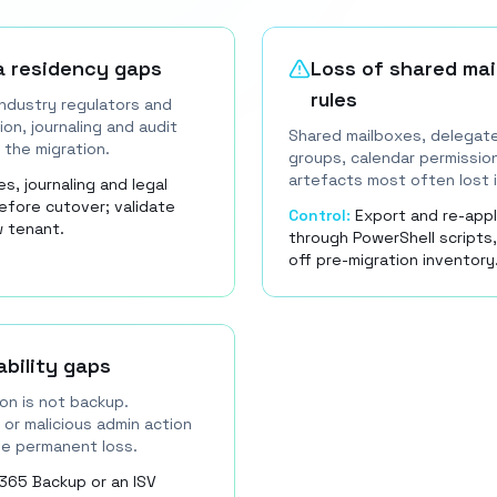
a residency gaps
Loss of shared mai
rules
 industry regulators and
on, journaling and audit
Shared mailboxes, delegate
 the migration.
groups, calendar permission
artefacts most often lost i
s, journaling and legal
efore cutover; validate
Control:
Export and re-appl
w tenant.
through PowerShell scripts,
off pre-migration inventory
bility gaps
on is not backup.
 or malicious admin action
use permanent loss.
365 Backup or an ISV