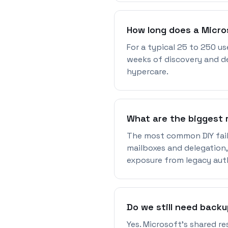
How long does a Micro
For a typical 25 to 250 us
weeks of discovery and de
hypercare.
What are the biggest r
The most common DIY fail
mailboxes and delegation,
exposure from legacy aut
Do we still need backu
Yes. Microsoft's shared re