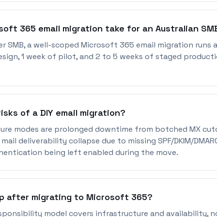
soft 365 email migration take for an Australian SM
er SMB, a well-scoped Microsoft 365 email migration runs a
sign, 1 week of pilot, and 2 to 5 weeks of staged product
isks of a DIY email migration?
ure modes are prolonged downtime from botched MX cutov
 mail deliverability collapse due to missing SPF/DKIM/DMAR
hentication being left enabled during the move.
p after migrating to Microsoft 365?
sponsibility model covers infrastructure and availability, n