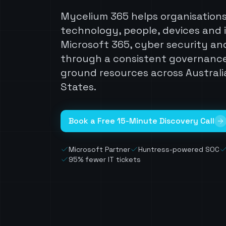
Mycelium 365 helps organisation
technology, people, devices and 
Microsoft 365, cyber security and
through a consistent governanc
ground resources across Australi
States.
Book a Free 15-Minute Discovery Call
Microsoft Partner
Huntress-powered SOC
95% fewer IT tickets