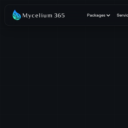
Packages
Servi