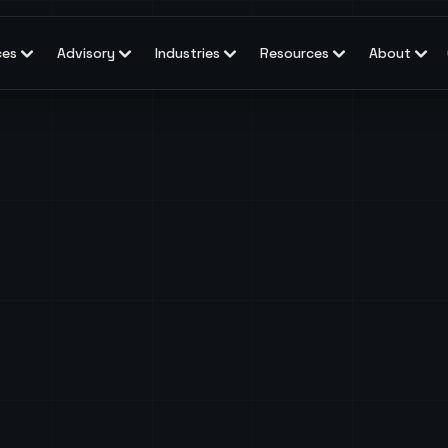
ces
Advisory
Industries
Resources
About