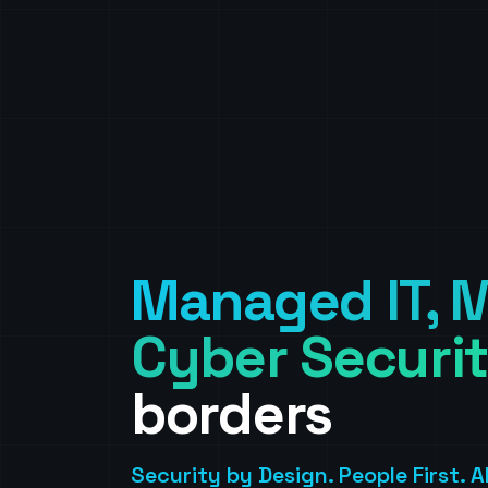
Managed IT, M
Cyber Securit
borders
Security by Design. People First. 