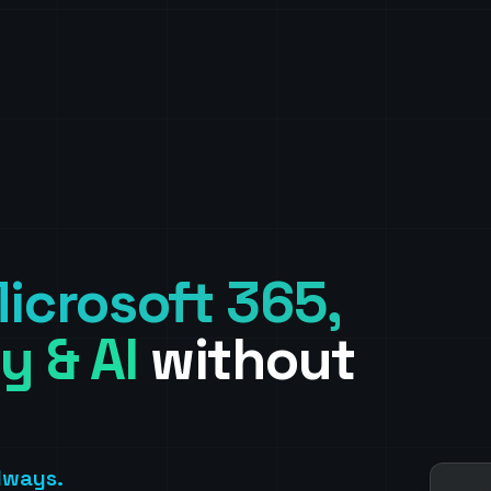
icrosoft 365,
y & AI
without
Always.