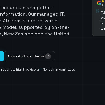
Go
s securely manage their
"
M
information. Our managed IT,
Mi
 AI services are delivered
to
e model, supported by on-the-
su
—
a, New Zealand and the United
gu
aw
re
en
ex
See what's included
Se
Essential Eight advisory
No lock-in contracts