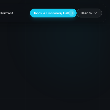
Contact
Book a Discovery Call
Clients