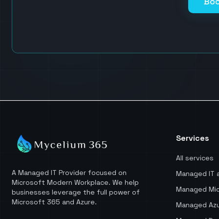
Boo
Services
All services
A Managed IT Provider focused on
Managed IT 
Microsoft Modern Workplace. We help
Managed Mic
businesses leverage the full power of
Microsoft 365 and Azure.
Managed Azu