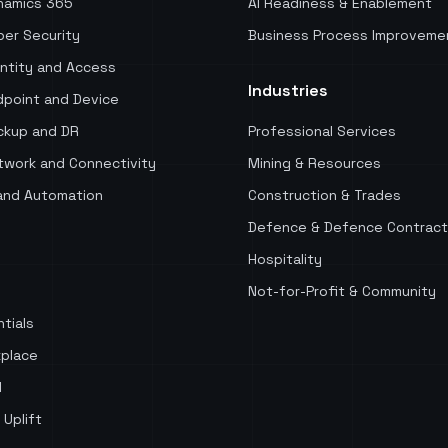
namics 365
AI Readiness & Enablement
er Security
Business Process Improveme
ntity and Access
Industries
point and Device
kup and DR
Professional Services
work and Connectivity
Mining & Resources
and Automation
Construction & Trades
Defence & Defence Contract
Hospitality
Not-for-Profit & Community
tials
place
d
 Uplift