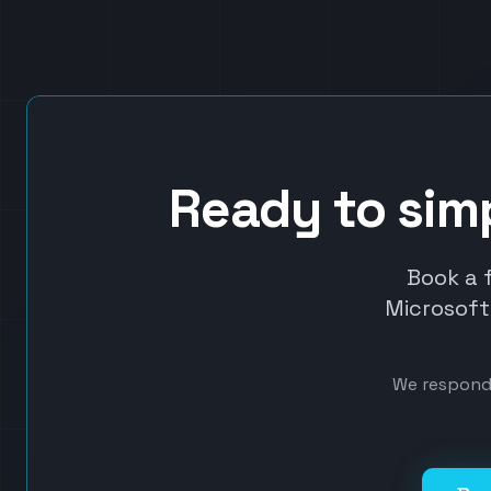
Ready to sim
Book a 
Microsoft 
We respond 