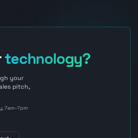
r
technology?
ugh your
ales pitch,
day, 7am–7pm