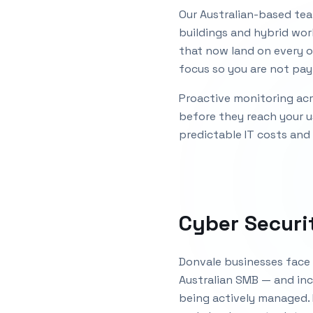
Our Australian-based tea
buildings and hybrid wor
that now land on every o
focus so you are not payi
Proactive monitoring acro
before they reach your u
predictable IT costs and
Cyber Securi
Donvale businesses face 
Australian SMB — and inc
being actively managed.