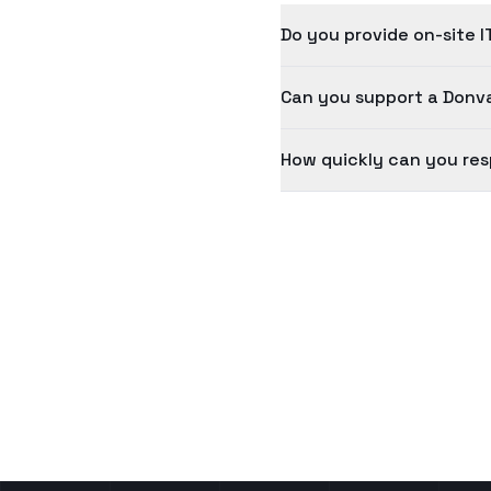
Do you provide on-site I
Can you support a Donva
How quickly can you res