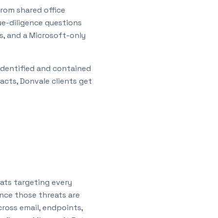
rom shared office
ue-diligence questions
s, and a Microsoft-only
 identified and contained
racts,
Donvale
clients get
ats targeting every
ence those threats are
oss email, endpoints,