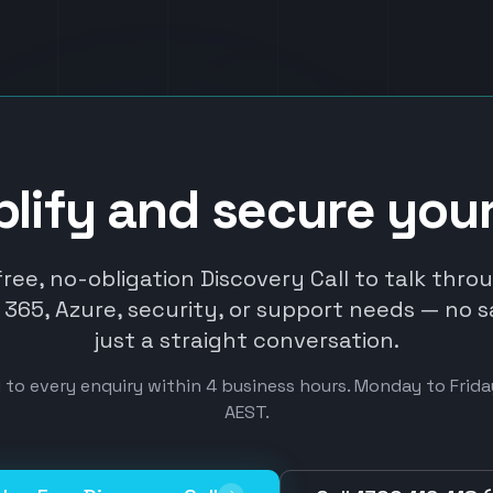
plify and secure you
free, no-obligation Discovery Call to talk thro
365, Azure, security, or support needs — no s
just a straight conversation.
to every enquiry within 4 business hours. Monday to Fri
AEST.