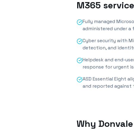
M365 service
Fully managed Microso
administered under a f
Cyber security with M
detection, and identit
Helpdesk and end-user
response for urgent is
ASD Essential Eight a
and reported against 
Why
Donvale