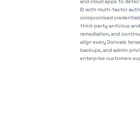
and cloud apps to detect
ID with multi-factor auth
compromised credentials 
third-party antivirus an
remediation, and continu
align every Donvale tenan
backups, and admin privi
enterprise customers exp