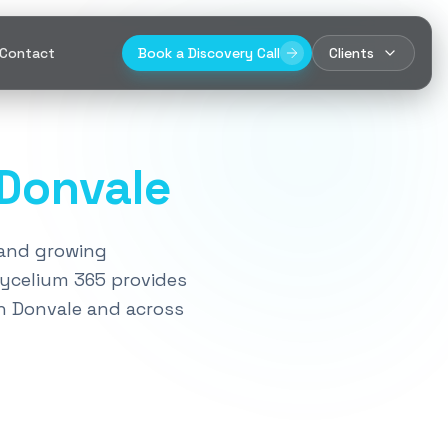
Contact
Book a Discovery Call
Clients
Donvale
, and growing
Mycelium 365 provides
n
Donvale
and across