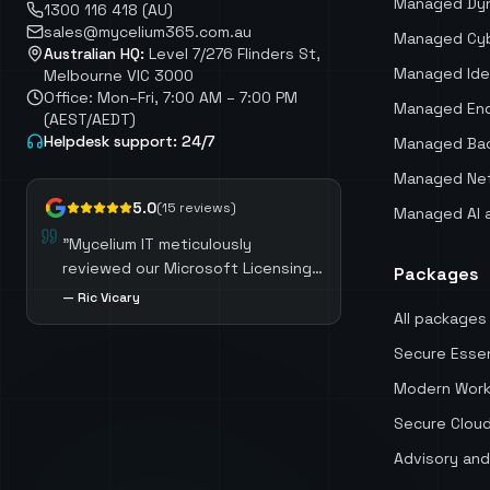
Managed Dy
1300 116 418 (AU)
sales@mycelium365.com.au
Managed Cyb
Australian HQ:
Level 7/276 Flinders St,
Managed Ide
Melbourne VIC 3000
Office: Mon–Fri, 7:00 AM – 7:00 PM
Managed End
(AEST/AEDT)
Helpdesk support: 24/7
Managed Bac
Managed Net
5.0
(
15
reviews)
Managed AI 
"
Mycelium IT meticulously
reviewed our Microsoft Licensing,
Packages
identifying opportunities to
—
Ric Vicary
optimize costs by selecting the
All packages
most suitable licenses for each
Secure Essen
role. Mycelium IT also guided us
through the process of migrating
Modern Work
away from third-party software,
Secure Clou
which not only resulted in
Advisory and
significant cost savings but also
ensured we harnessed the full