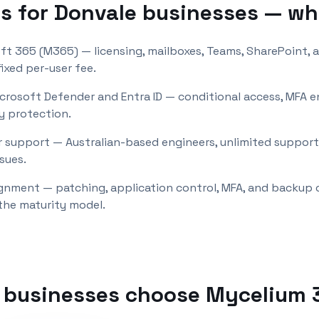
s for
Donvale
businesses — wh
ft 365 (M365) — licensing, mailboxes, Teams, SharePoint, 
ixed per-user fee.
icrosoft Defender and Entra ID — conditional access, MFA 
y protection.
 support — Australian-based engineers, unlimited support 
sues.
lignment — patching, application control, MFA, and backup
the maturity model.
businesses choose Mycelium 