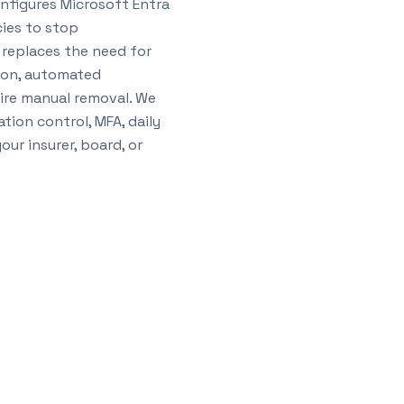
nfigures Microsoft Entra
cies to stop
replaces the need for
tion, automated
ire manual removal. We
tion control, MFA, daily
ur insurer, board, or