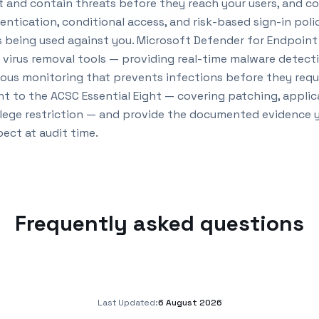
 and contain threats before they reach your users, and co
entication, conditional access, and risk-based sign-in poli
being used against you. Microsoft Defender for Endpoint 
d virus removal tools — providing real-time malware detec
ous monitoring that prevents infections before they requ
t to the ACSC Essential Eight — covering patching, applica
lege restriction — and provide the documented evidence yo
ect at audit time.
Frequently asked questions
Last Updated:
6 August 2026