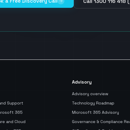
k a Free Discovery Call
Call 1300 116 418 
Advisory
Advisory overview
and Support
Technology Roadmap
rosoft 365
Microsoft 365 Advisory
re and Cloud
Governance & Compliance Re