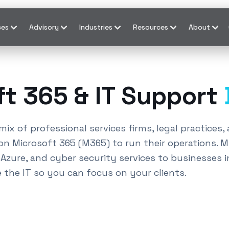
ces
Advisory
Industries
Resources
About
ft 365 & IT Support
mix of professional services firms, legal practices
on Microsoft 365 (M365) to run their operations. 
zure, and cyber security services to businesses i
e the IT so you can focus on your clients.
ices
Donvale
and Office 365 support
Donvale
.