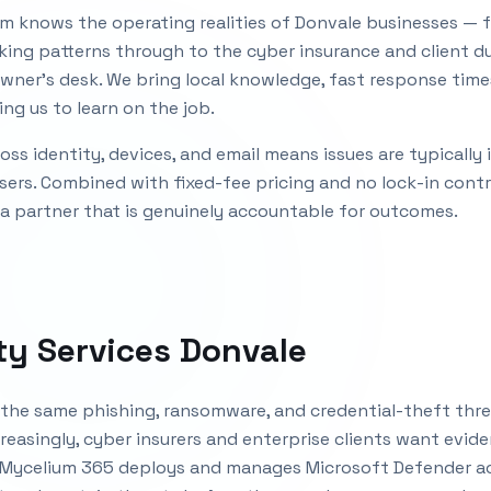
m knows the operating realities of
Donvale
businesses — f
king patterns through to the cyber insurance and client d
wner's desk. We bring local knowledge, fast response time
ng us to learn on the job.
ss identity, devices, and email means issues are typically
sers. Combined with fixed-fee pricing and no lock-in cont
 a partner that is genuinely accountable for outcomes.
ty Services Donvale
the same phishing, ransomware, and credential-theft thre
reasingly, cyber insurers and enterprise clients want evid
 Mycelium 365 deploys and manages Microsoft Defender acr