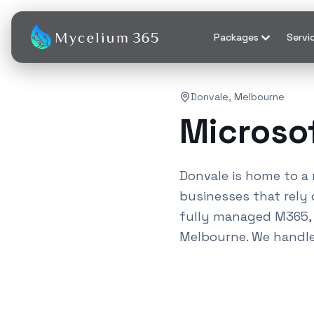
Packages
Servi
Donvale
,
Melbourne
Microso
Donvale
is home to a 
businesses that rely 
fully managed M365, A
Melbourne
. We handl
Also known as M365 serv