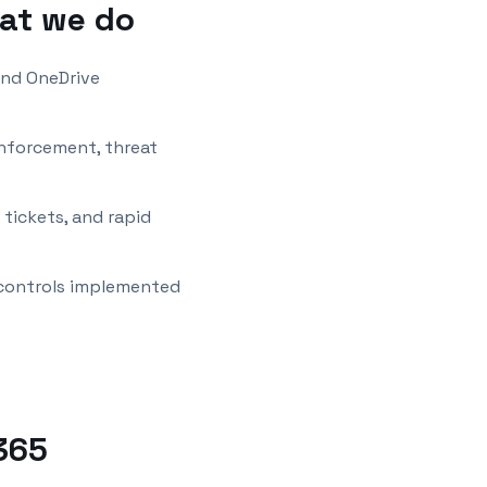
at we do
and OneDrive
enforcement, threat
tickets, and rapid
 controls implemented
365