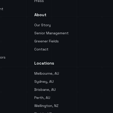
Press
nt
About
Our Story
Senior Management
Greener Fields
Contact
ors
Locations
Melbourne, AU
Sydney, AU
Brisbane, AU
Perth, AU
Wellington, NZ