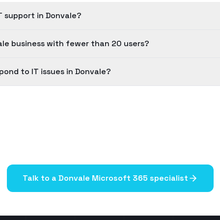
T support in Donvale?
le business with fewer than 20 users?
pond to IT issues in Donvale?
Talk to a
Donvale
Microsoft 365 specialist