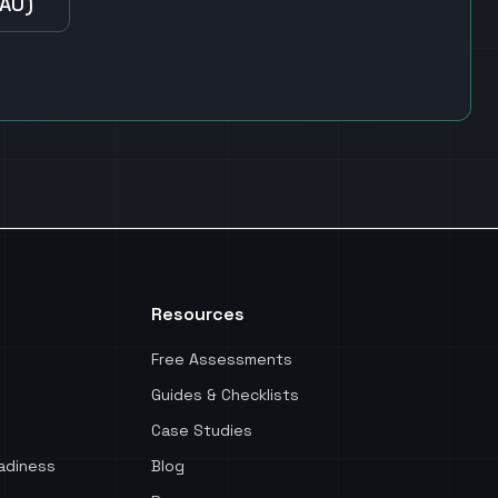
(AU)
Resources
Free Assessments
Guides & Checklists
Case Studies
adiness
Blog