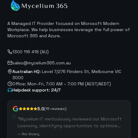
A Managed IT Provider focused on Microsoft Modern
Workplace. We help businesses leverage the full power of
Microsoft 365 and Azure.
1300 116 418 (AU)
sales@mycelium365.com.au
Australian HQ:
Level 7/276 Flinders St, Melbourne VIC
3000
Office: Mon–Fri, 7:00 AM – 7:00 PM (AEST/AEDT)
Helpdesk support: 24/7
5.0
(
15
reviews)
"
Mycelium IT meticulously reviewed our Microsoft
Licensing, identifying opportunities to optimize
costs by selecting the most suitable licenses for
—
Ric Vicary