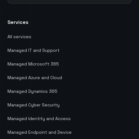
each role. Mycelium IT also guided us through the
process of migrating away from third-party
software, which not only resulted in significant
Services
cost savings but also ensured we harnessed the
full potential of our existing Microsoft licenses.
Head of Digital Services at KnowledgePoint.
"
All services
Managed IT and Support
Managed Microsoft 365
Managed Azure and Cloud
Managed Dynamics 365
Managed Cyber Security
Managed Identity and Access
Managed Endpoint and Device