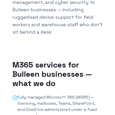
management, and cyber security to
Bulleen businesses — including
ruggedised device support for field
workers and warehouse staff who don't
sit behind a desk.
Also known as M365 services
Bulleen
and Office 365
M365 services for
Bulleen
businesses —
what we do
Fully managed Microsoft 365 (M365) —
licensing, mailboxes, Teams, SharePoint,
and OneDrive administered under a fixed