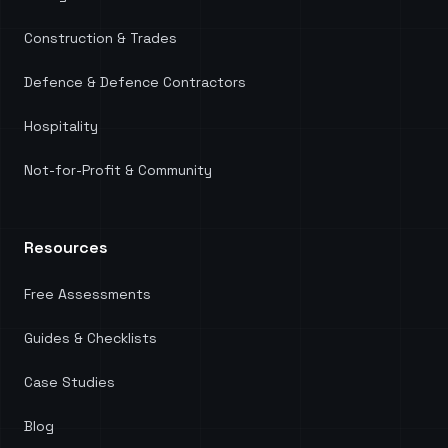
Construction & Trades
Defence & Defence Contractors
Hospitality
Not-for-Profit & Community
Resources
Free Assessments
Guides & Checklists
Case Studies
Blog