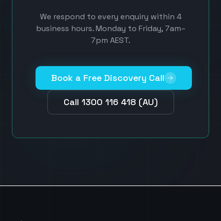
We respond to every enquiry within 4
business hours. Monday to Friday, 7am–
7pm AEST.
Book a Free Discovery Call
Call 1300 116 418 (AU)