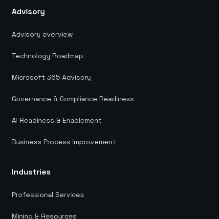
Advisory
Advisory overview
Technology Roadmap
Microsoft 365 Advisory
Governance & Compliance Readiness
AI Readiness & Enablement
Business Process Improvement
Industries
Professional Services
Mining & Resources