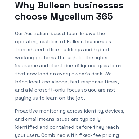
Why
Bulleen
businesses
choose Mycelium 365
Our Australian-based team knows the
operating realities of
Bulleen
businesses —
from shared office buildings and hybrid
working patterns through to the cyber
insurance and client due-diligence questions
that now land on every owner's desk. We
bring local knowledge, fast response times,
and a Microsoft-only focus so you are not
paying us to learn on the job.
Proactive monitoring across identity, devices,
and email means issues are typically
identified and contained before they reach
your users. Combined with fixed-fee pricing