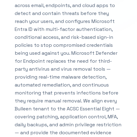
across email, endpoints, and cloud apps to
detect and contain threats before they
reach your users, and configures Microsoft
Entra ID with multi-factor authentication,
conditional access, and risk-based sign-in
policies to stop compromised credentials
being used against you. Microsoft Defender
for Endpoint replaces the need for third-
party antivirus and virus removal tools —
providing real-time malware detection,
automated remediation, and continuous
monitoring that prevents infections before
they require manual removal. We align every
Bulleen tenant to the ACSC Essential Eight —
covering patching, application control, MFA,
daily backups, and admin privilege restriction
— and provide the documented evidence