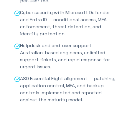
per-user fee.
Cyber security with Microsoft Defender
and Entra ID — conditional access, MFA
enforcement, threat detection, and
identity protection.
Helpdesk and end-user support —
Australian-based engineers, unlimited
support tickets, and rapid response for
urgent issues.
ASD Essential Eight alignment — patching,
application control, MFA, and backup
controls implemented and reported
against the maturity model.