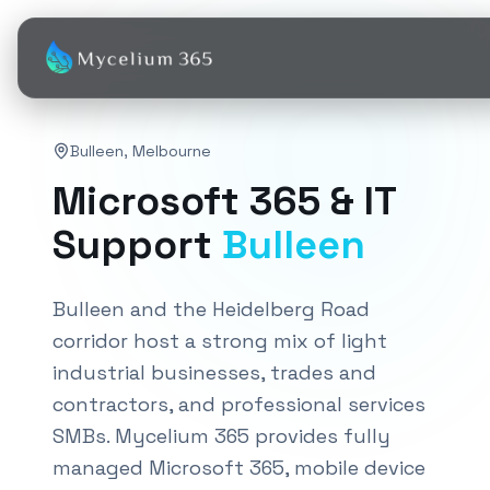
Bulleen
,
Melbourne
Microsoft 365 & IT
Support
Bulleen
Bulleen and the Heidelberg Road
corridor host a strong mix of light
industrial businesses, trades and
contractors, and professional services
SMBs. Mycelium 365 provides fully
managed Microsoft 365, mobile device