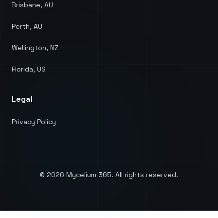
Brisbane, AU
Perth, AU
Wellington, NZ
Florida, US
Legal
Privacy Policy
©
2026
Mycelium 365. All rights reserved.