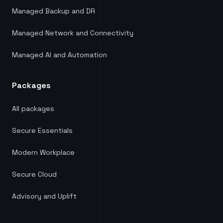
Managed Backup and DR
Managed Network and Connectivity
Managed AI and Automation
Packages
All packages
Secure Essentials
Modern Workplace
Secure Cloud
Advisory and Uplift