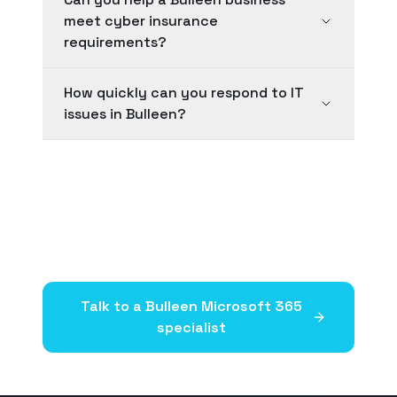
meet cyber insurance
requirements?
How quickly can you respond to IT
issues in Bulleen?
Talk to a
Bulleen
Microsoft 365
specialist