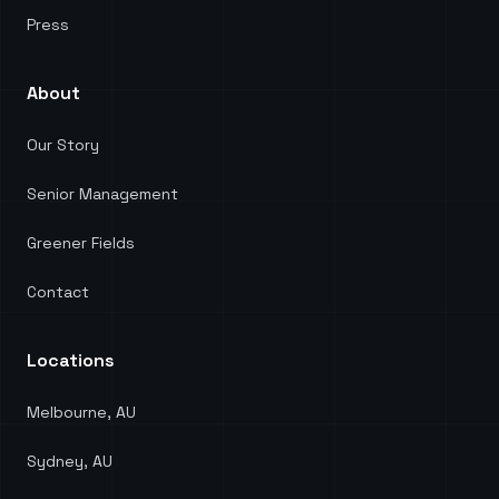
Press
About
Our Story
Senior Management
Greener Fields
Contact
Locations
Melbourne, AU
Sydney, AU