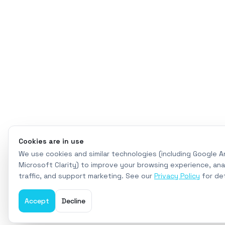
Cookies are in use
We use cookies and similar technologies (including Google A
Microsoft Clarity) to improve your browsing experience, ana
traffic, and support marketing. See our
Privacy Policy
for det
Accept
Decline