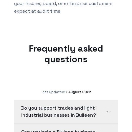
your insurer, board, or enterprise customers
expect at audit time.
Frequently asked
questions
Last Updated:
7 August 2026
Do you support trades and light
industrial businesses in Bulleen?
Can you help a Bulleen business