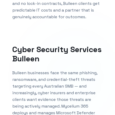
and no lock-in contracts,
Bulleen
clients get
predictable IT costs and a partner that is
genuinely accountable for outcomes.
Cyber Security Services
Bulleen
Bulleen businesses face the same phishing,
ransomware, and credential-theft threats
targeting every Australian SMB — and
increasingly, cyber insurers and enterprise
clients want evidence those threats are
being actively managed. Mycelium 365
deploys and manages Microsoft Defender