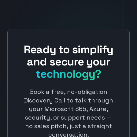
Ready to simplify
and secure your
technology?
Book a free, no-obligation
Discovery Call to talk through
your Microsoft 365, Azure,
security, or support needs —
no sales pitch, just a straight
conversation.