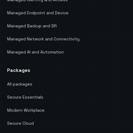
Managed Endpoint and Device
Managed Backup and DR
Managed Network and Connectivity
Managed AI and Automation
Packages
All packages
Secure Essentials
Modern Workplace
Secure Cloud