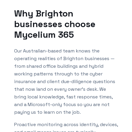
Why
Brighton
businesses choose
Mycelium 365
Our Australian-based team knows the
operating realities of
Brighton
businesses —
from shared office buildings and hybrid
working patterns through to the cyber
insurance and client due-diligence questions
that now land on every owner's desk. We
bring local knowledge, fast response times,
and a Microsoft-only focus so you are not
paying us to learn on the job.
Proactive monitoring across identity, devices,