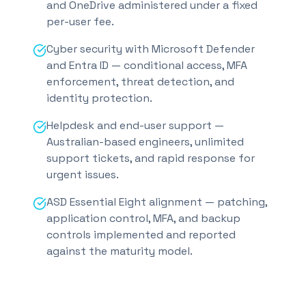
and OneDrive administered under a fixed
per-user fee.
Cyber security with Microsoft Defender
and Entra ID — conditional access, MFA
enforcement, threat detection, and
identity protection.
Helpdesk and end-user support —
Australian-based engineers, unlimited
support tickets, and rapid response for
urgent issues.
ASD Essential Eight alignment — patching,
application control, MFA, and backup
controls implemented and reported
against the maturity model.