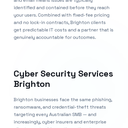
and email means issues are typically
identified and contained before they reach
your users. Combined with fixed-fee pricing
and no lock-in contracts,
Brighton
clients
get predictable IT costs and a partner that is
genuinely accountable for outcomes.
Cyber Security Services
Brighton
Brighton businesses face the same phishing,
ransomware, and credential-theft threats
targeting every Australian SMB — and
increasingly, cyber insurers and enterprise