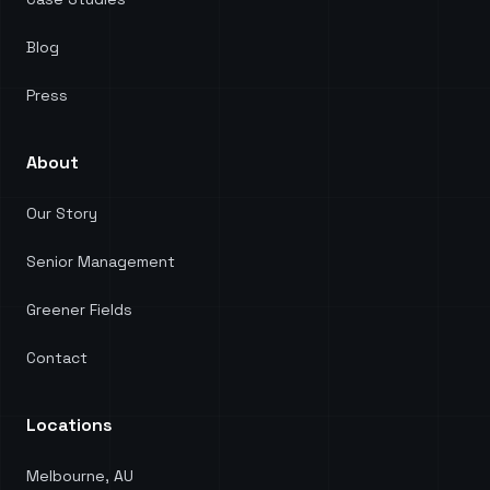
Blog
Press
About
Our Story
Senior Management
Greener Fields
Contact
Locations
Melbourne, AU