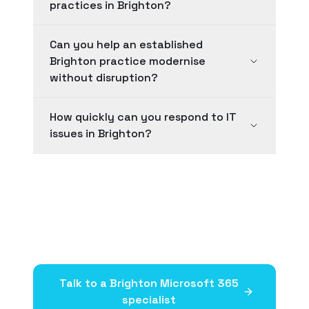
practices in Brighton?
Can you help an established
Brighton practice modernise
without disruption?
How quickly can you respond to IT
issues in Brighton?
Talk to a
Brighton
Microsoft 365
specialist