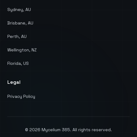
Sydney, AU
Brisbane, AU
Perth, AU
Wellington, NZ
Florida, US
Legal
Privacy Policy
©
2026
Mycelium 365. All rights reserved.