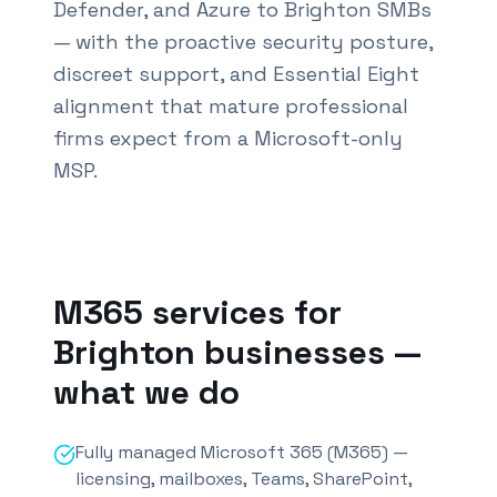
Defender, and Azure to Brighton SMBs
— with the proactive security posture,
discreet support, and Essential Eight
alignment that mature professional
firms expect from a Microsoft-only
MSP.
Also known as M365 services
Brighton
and Office 3
M365 services for
Brighton
businesses —
what we do
Fully managed Microsoft 365 (M365) —
licensing, mailboxes, Teams, SharePoint,