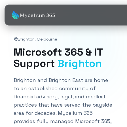
Brighton
,
Melbourne
Microsoft 365 & IT
Support
Brighton
Brighton and Brighton East are home
to an established community of
financial advisory, legal, and medical
practices that have served the bayside
area for decades. Mycelium 365
provides fully managed Microsoft 365,