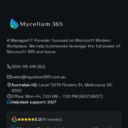
A Managed IT Provider focused on Microsoft Modern
Workplace. We help businesses leverage the full power of
Microsoft 365 and Azure.
1300 116 418 (AU)
sales@mycelium365.com.au
Australian HQ:
Level 7/276 Flinders St, Melbourne VIC
3000
Office: Mon–Fri, 7:00 AM – 7:00 PM (AEST/AEDT)
Helpdesk support: 24/7
5.0
(
15
reviews)