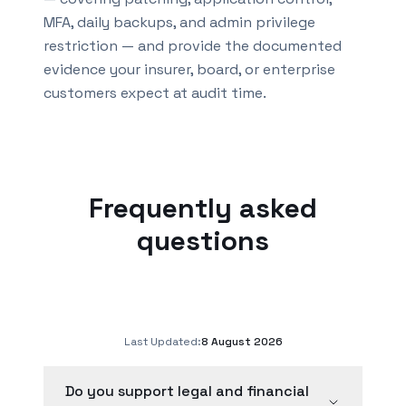
MFA, daily backups, and admin privilege
restriction — and provide the documented
evidence your insurer, board, or enterprise
customers expect at audit time.
Frequently asked
questions
Last Updated:
8 August 2026
Do you support legal and financial