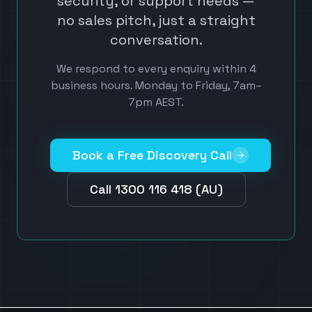
security, or support needs —
no sales pitch, just a straight
conversation.
We respond to every enquiry within 4
business hours. Monday to Friday, 7am–
7pm AEST.
Book a Free Discovery Call
Call 1300 116 418 (AU)