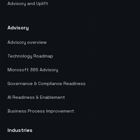
Advisory and Uplift
Advisory
Advisory overview
Technology Roadmap
Microsoft 365 Advisory
Governance & Compliance Readiness
AI Readiness & Enablement
Business Process Improvement
Industries