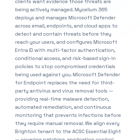
clients want evidence those threats are
being actively managed. Mycelium 365
deploys and manages Microsoft Defender
across email, endpoints, and cloud apps to
detect and contain threats before they
reach your users, and configures Microsoft
Entra ID with multi-factor authentication,
conditional access, and risk-based sign-in
policies to stop compromised credentials
being used against you. Microsoft Defender
for Endpoint replaces the need for third-
party antivirus and virus removal tools —
providing real-time malware detection,
automated remediation, and continuous
monitoring that prevents infections before
they require manual removal. We align every
Brighton tenant to the ACSC Essential Eight
— covering patching, application control,