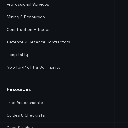
Professional Services
Mining & Resources
Construction & Trades
Defence & Defence Contractors
Hospitality
Not-for-Profit & Community
Resources
Free Assessments
Guides & Checklists
Case Studies