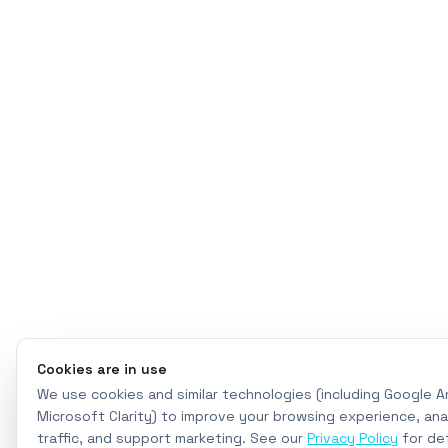
Cookies are in use
We use cookies and similar technologies (including Google A
Microsoft Clarity) to improve your browsing experience, ana
traffic, and support marketing. See our
Privacy Policy
for det