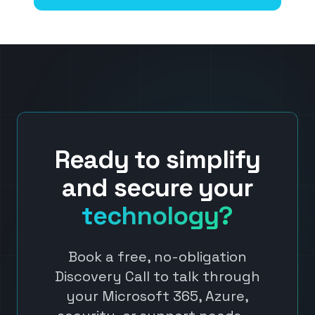
Ready to simplify
and secure your
technology?
Book a free, no-obligation
Discovery Call to talk through
your Microsoft 365, Azure,