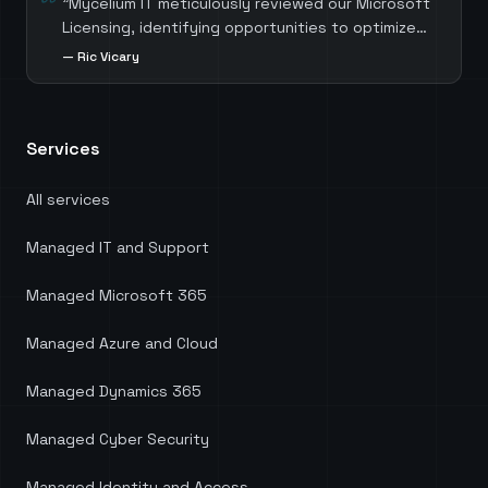
"
Mycelium IT meticulously reviewed our Microsoft
Licensing, identifying opportunities to optimize
costs by selecting the most suitable licenses for
—
Ric Vicary
each role. Mycelium IT also guided us through the
process of migrating away from third-party
software, which not only resulted in significant
Services
cost savings but also ensured we harnessed the
full potential of our existing Microsoft licenses.
Head of Digital Services at KnowledgePoint.
"
All services
Managed IT and Support
Managed Microsoft 365
Managed Azure and Cloud
Managed Dynamics 365
Managed Cyber Security
Managed Identity and Access