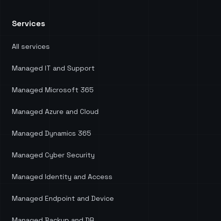
process of migrating away from third-party
software, which not only resulted in significant
Services
cost savings but also ensured we harnessed the
full potential of our existing Microsoft licenses.
Head of Digital Services at KnowledgePoint.
"
All services
Managed IT and Support
Managed Microsoft 365
Managed Azure and Cloud
Managed Dynamics 365
Managed Cyber Security
Managed Identity and Access
Managed Endpoint and Device
Managed Backup and DR