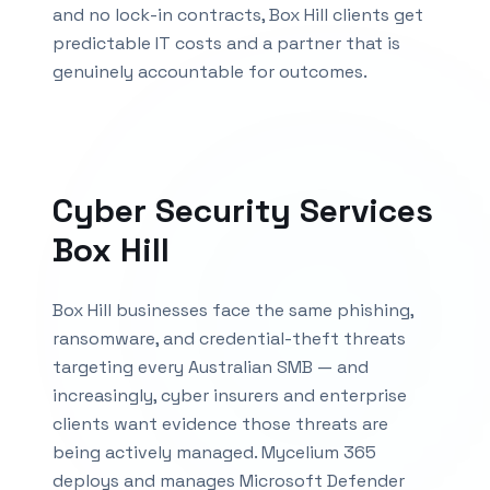
and no lock-in contracts,
Box Hill
clients get
predictable IT costs and a partner that is
genuinely accountable for outcomes.
Cyber Security Services
Box Hill
Box Hill businesses face the same phishing,
ransomware, and credential-theft threats
targeting every Australian SMB — and
increasingly, cyber insurers and enterprise
clients want evidence those threats are
being actively managed. Mycelium 365
deploys and manages Microsoft Defender