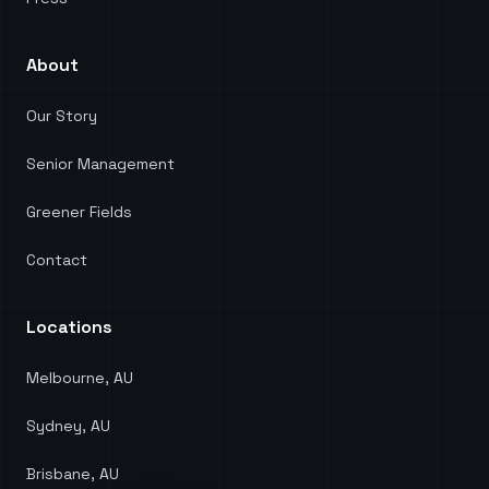
About
Our Story
Senior Management
Greener Fields
Contact
Locations
Melbourne, AU
Sydney, AU
Brisbane, AU