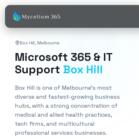
Box Hill
,
Melbourne
Microsoft 365 & IT
Support
Box Hill
Box Hill is one of Melbourne's most
diverse and fastest-growing business
hubs, with a strong concentration of
medical and allied health practices,
tech firms, and multicultural
professional services businesses.