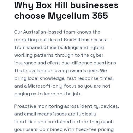
Why
Box Hill
businesses
choose Mycelium 365
Our Australian-based team knows the
operating realities of
Box Hill
businesses —
from shared office buildings and hybrid
working patterns through to the cyber
insurance and client due-diligence questions
that now land on every owner's desk. We
bring local knowledge, fast response times,
and a Microsoft-only focus so you are not
paying us to learn on the job.
Proactive monitoring across identity, devices,
and email means issues are typically
identified and contained before they reach
your users. Combined with fixed-fee pricing