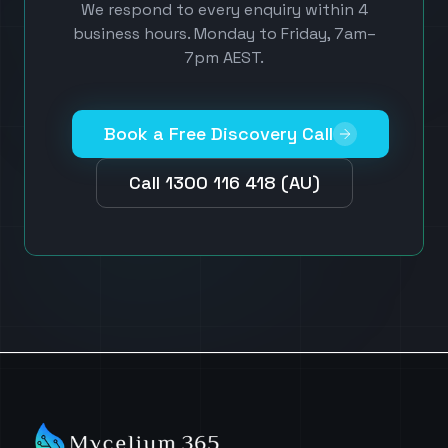
We respond to every enquiry within 4
business hours. Monday to Friday, 7am–
7pm AEST.
Book a Free Discovery Call
Call 1300 116 418 (AU)