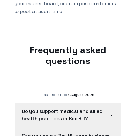
your insurer, board, or enterprise customers
expect at audit time.
Frequently asked
questions
Last Updated:
7 August 2026
Do you support medical and allied
health practices in Box Hill?
Can you help a Box Hill tech business