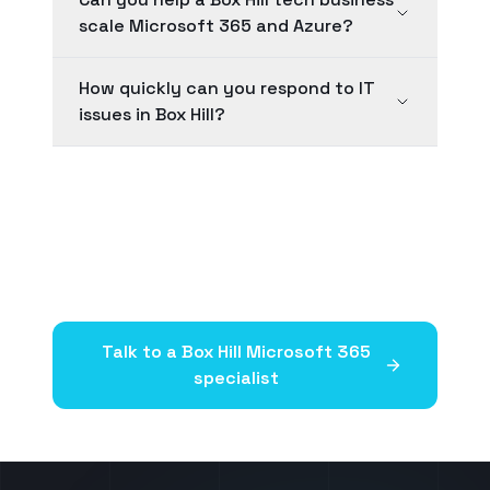
scale Microsoft 365 and Azure?
How quickly can you respond to IT
issues in Box Hill?
Talk to a
Box Hill
Microsoft 365
specialist