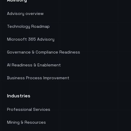
Advisory overview
Technology Roadmap
Microsoft 365 Advisory
Governance & Compliance Readiness
AI Readiness & Enablement
Business Process Improvement
Industries
Professional Services
Mining & Resources