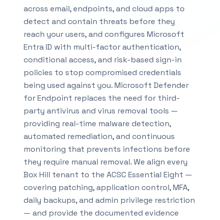
across email, endpoints, and cloud apps to
detect and contain threats before they
reach your users, and configures Microsoft
Entra ID with multi-factor authentication,
conditional access, and risk-based sign-in
policies to stop compromised credentials
being used against you. Microsoft Defender
for Endpoint replaces the need for third-
party antivirus and virus removal tools —
providing real-time malware detection,
automated remediation, and continuous
monitoring that prevents infections before
they require manual removal. We align every
Box Hill tenant to the ACSC Essential Eight —
covering patching, application control, MFA,
daily backups, and admin privilege restriction
— and provide the documented evidence