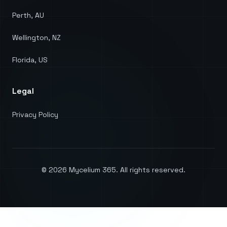
Perth, AU
Wellington, NZ
Florida, US
Legal
Privacy Policy
©
2026
Mycelium 365. All rights reserved.