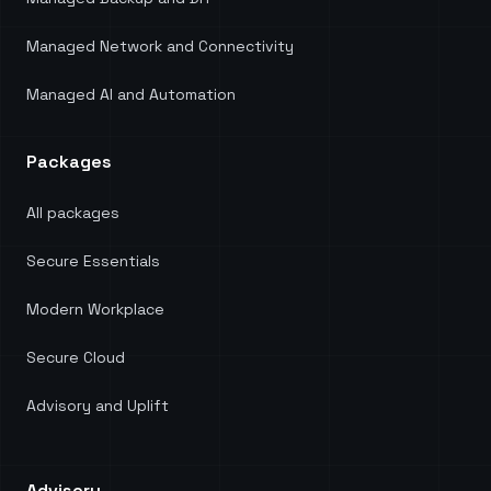
Managed Network and Connectivity
Managed AI and Automation
Packages
All packages
Secure Essentials
Modern Workplace
Secure Cloud
Advisory and Uplift
Advisory