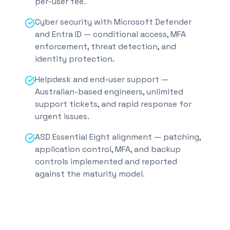
per-user fee.
Cyber security with Microsoft Defender
and Entra ID — conditional access, MFA
enforcement, threat detection, and
identity protection.
Helpdesk and end-user support —
Australian-based engineers, unlimited
support tickets, and rapid response for
urgent issues.
ASD Essential Eight alignment — patching,
application control, MFA, and backup
controls implemented and reported
against the maturity model.