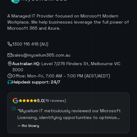
A Managed IT Provider focused on Microsoft Modern
Workplace. We help businesses leverage the full power of
Microsoft 365 and Azure.
1300 116 418 (AU)
sales@mycelium365.com.au
Australian HQ:
Level 7/276 Flinders St, Melbourne VIC
3000
Office: Mon–Fri, 7:00 AM – 7:00 PM (AEST/AEDT)
Helpdesk support: 24/7
5.0
(
15
reviews)
"
Mycelium IT meticulously reviewed our Microsoft
Licensing, identifying opportunities to optimize
costs by selecting the most suitable licenses for
—
Ric Vicary
each role. Mycelium IT also guided us through the