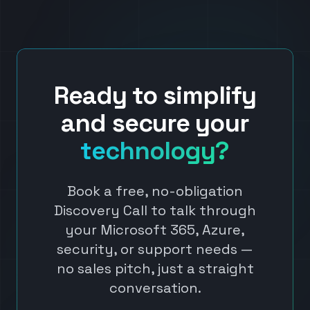
Ready to simplify
and secure your
technology?
Book a free, no-obligation
Discovery Call to talk through
your Microsoft 365, Azure,
security, or support needs —
no sales pitch, just a straight
conversation.