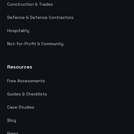
Construction & Trades
Defence & Defence Contractors
Hospitality
Not-for-Profit & Community
Resources
Free Assessments
Guides & Checklists
Case Studies
Blog
Press