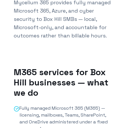
Mycelium 365 provides fully managed
Microsoft 365, Azure, and cyber
security to Box Hill SMBs — local,
Microsoft-only, and accountable for
outcomes rather than billable hours.
Also known as M365 services
Box Hill
and Office 365
M365 services for
Box
Hill
businesses — what
we do
Fully managed Microsoft 365 (M365) —
licensing, mailboxes, Teams, SharePoint,
and OneDrive administered under a fixed