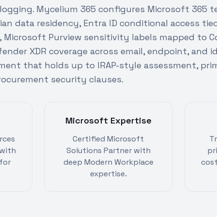
 logging. Mycelium 365 configures Microsoft 365 t
ian data residency, Entra ID conditional access ti
s, Microsoft Purview sensitivity labels mapped t
efender XDR coverage across email, endpoint, and ide
ment that holds up to IRAP-style assessment, prim
curement security clauses.
Microsoft Expertise
rces
Certified Microsoft
T
with
Solutions Partner with
pr
for
deep Modern Workplace
cost
expertise.