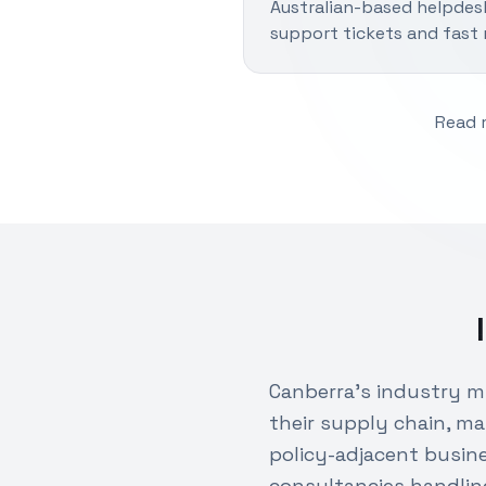
Australian-based helpdes
support tickets and fast 
Read 
Canberra's industry 
their supply chain, ma
policy-adjacent busin
consultancies handlin