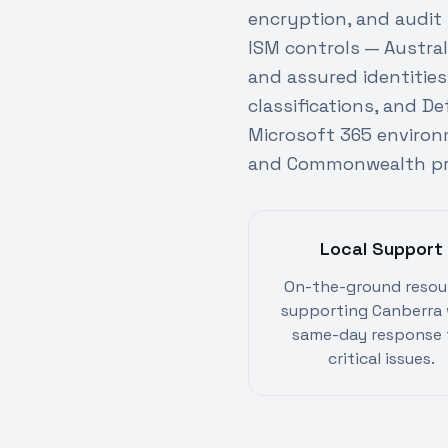
encryption, and audit
ISM controls — Austral
and assured identitie
classifications, and D
Microsoft 365 environ
and Commonwealth pro
Local Support
On-the-ground resou
supporting Canberra 
same-day response 
critical issues.