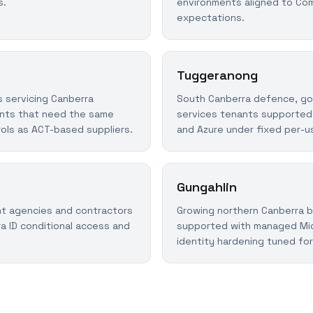
s.
environments aligned to Co
expectations.
Tuggeranong
 servicing Canberra
South Canberra defence, go
nts that need the same
services tenants supported
rols as ACT-based suppliers.
and Azure under fixed per-us
Gungahlin
t agencies and contractors
Growing northern Canberra 
a ID conditional access and
supported with managed Mic
identity hardening tuned for