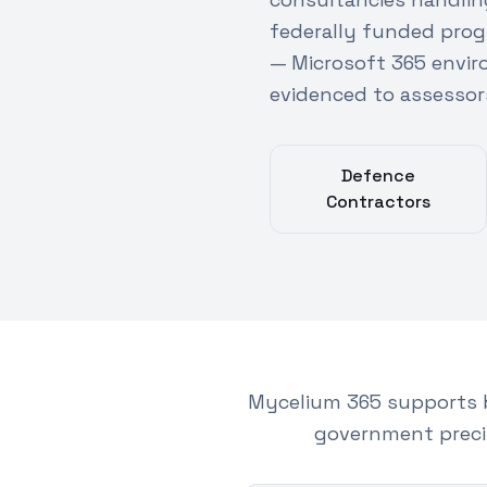
federally funded prog
— Microsoft 365 envi
evidenced to assessor
Defence
Contractors
Mycelium 365 supports 
government preci