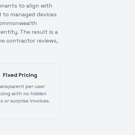
enants to align with
ed to managed devices
o Commonwealth
ntity. The result is a
e contractor reviews,
Fixed Pricing
ransparent per-user
icing with no hidden
s or surprise invoices.