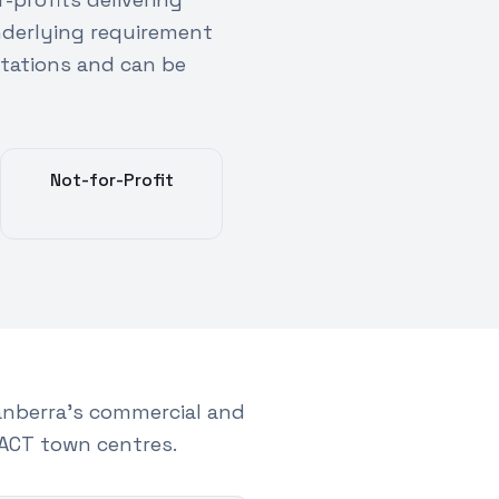
nderlying requirement
tations and can be
Not-for-Profit
nberra's commercial and
ACT town centres.