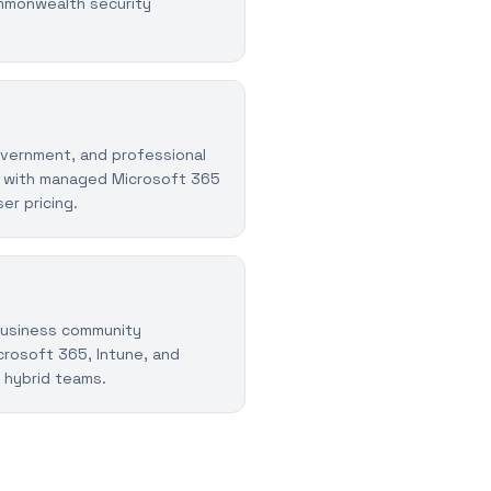
mmonwealth security
vernment, and professional
 with managed Microsoft 365
er pricing.
business community
rosoft 365, Intune, and
 hybrid teams.