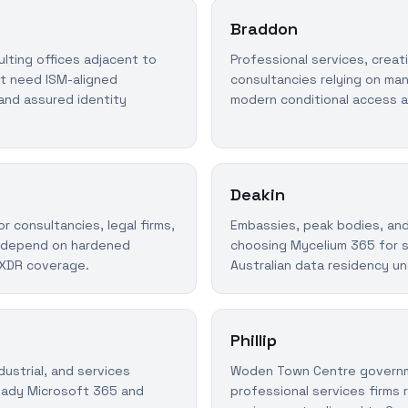
Braddon
lting offices adjacent to
Professional services, creat
at need ISM-aligned
consultancies relying on ma
and assured identity
modern conditional access 
Deakin
 consultancies, legal firms,
Embassies, peak bodies, and
t depend on hardened
choosing Mycelium 365 for s
 XDR coverage.
Australian data residency un
Phillip
dustrial, and services
Woden Town Centre governm
eady Microsoft 365 and
professional services firms