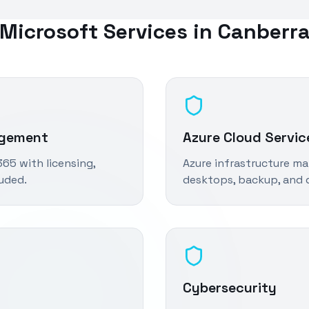
Microsoft Services in
Canberr
agement
Azure Cloud Servic
65 with licensing,
Azure infrastructure ma
luded.
desktops, backup, and d
Cybersecurity