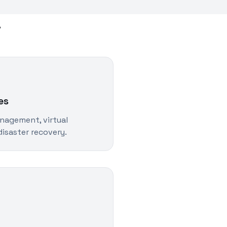
a
es
nagement, virtual
isaster recovery.