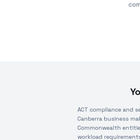
com
Yo
ACT compliance and se
Canberra business mak
Commonwealth entities
workload requirements