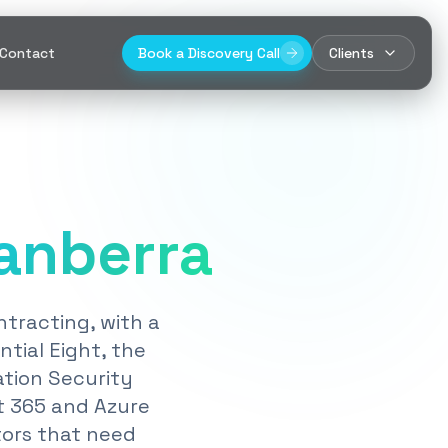
Contact
Book a Discovery Call
Clients
anberra
tracting, with a
tial Eight, the
ation Security
t 365 and Azure
tors that need