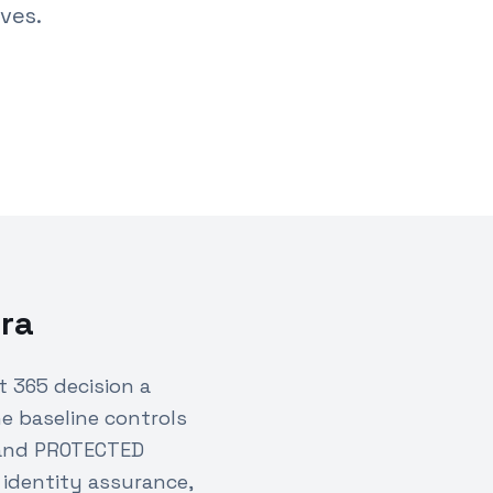
ves.
ra
 365 decision a
e baseline controls
 and PROTECTED
 identity assurance,