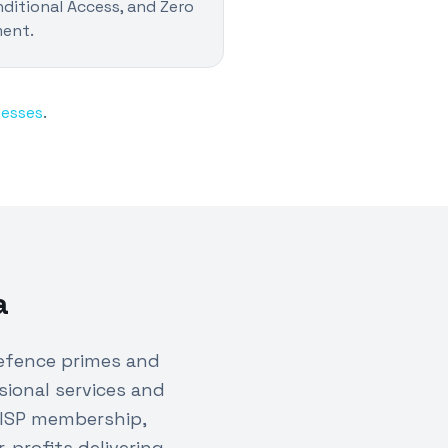
ditional Access, and Zero
ment.
nesses
.
a
efence primes and
sional services and
DISP membership,
profits delivering