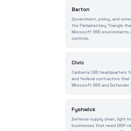
Barton
Government, policy, and consu
the Parliamentary Triangle th
Microsoft 365 environments 
controls.
Civic
Canberra CBD headquarters for
and federal contractors tha
Microsoft 365 and Defender
Fyshwick
Defence supply chain, light in
businesses that need DISP-r