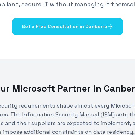
pliant, secure IT without managing it themsel
Get a Free Consultation in
Canberra
ur Microsoft Partner in
Canber
curity requirements shape almost every Microsoft
es. The Information Security Manual (ISM) sets th
 and their suppliers are expected to implement,
 impose additional constraints on data residency,