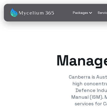
Packages
Servi
Manage
Canberra is Aus
high concentra
Defence Indus
Manual (ISM). 
services for 