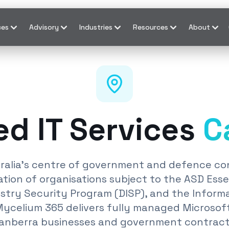
ces
Advisory
Industries
Resources
About
d IT Services
C
tralia's centre of government and defence con
tion of organisations subject to the ASD Essen
try Security Program (DISP), and the Inform
Mycelium 365 delivers fully managed Microsof
Canberra businesses and government contrac