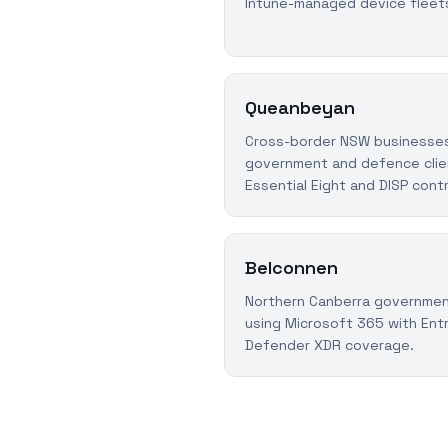
Intune-managed device fleet
Queanbeyan
Cross-border NSW businesses
government and defence clie
Essential Eight and DISP cont
Belconnen
Northern Canberra governmen
using Microsoft 365 with Entr
Defender XDR coverage.