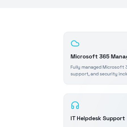
Microsoft 365 Man
Fully managed Microsoft 3
support, and security inc
IT Helpdesk Support