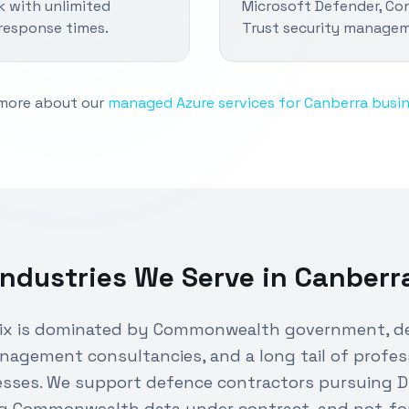
k with unlimited
Microsoft Defender, Con
response times.
Trust security manage
more about our
managed Azure services for Canberra busi
Industries We Serve in
Canberr
mix is dominated by Commonwealth government, d
nagement consultancies, and a long tail of profes
esses. We support defence contractors pursuing 
g Commonwealth data under contract, and not-for-