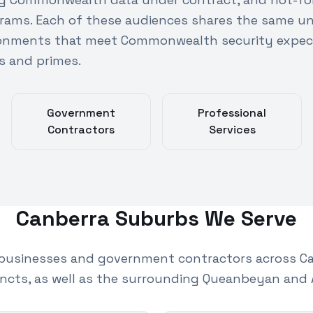
rams. Each of these audiences shares the same u
ronments that meet Commonwealth security expec
s and primes.
Government
Professional
Contractors
Services
Canberra
Suburbs We Serve
businesses and government contractors across Ca
ncts, as well as the surrounding Queanbeyan and 