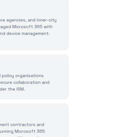
ive agencies, and inner-city
naged Microsoft 365 with
and device management.
 policy organisations
ecure collaboration and
der the ISM.
ent contractors and
 running Microsoft 365